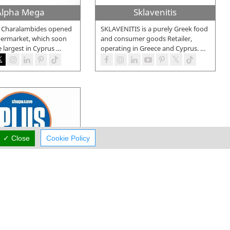
Alpha Mega
Sklavenitis
. Charalambides opened
SKLAVENITIS is a purely Greek food
upermarket, which soon
and consumer goods Retailer,
 largest in Cyprus
…
operating in Greece and Cyprus.
…
✓ Close
Cookie Policy
lus Discount
store PLUS DISCOUNT
 established in
004 in Limassol. Two
…