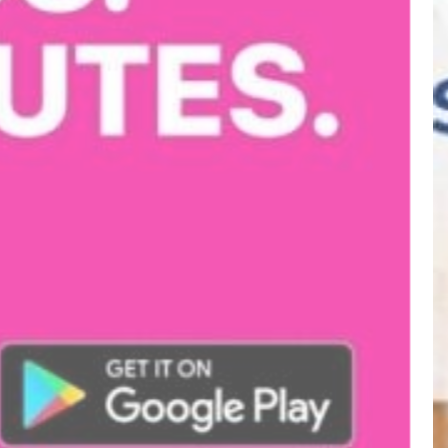
METRO
Visit website