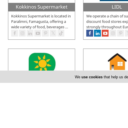
Kokkinos Supermarket
LIDL
Kokkinos Supermarket is located in
We operate a chain of su
Paralimni, Famagusta, offering a
discount food stores ex
wide variety of food, beverages
…
strongly throughout Eu
We
use cookies
that help us de
Papantoniou Supermarkets
PopLife
The first Papantoniou Supermarket
Poplife Supermarkets is 
opens its doors in Chlorakas -
company, currently eng
Paphos in 1987. Ten years later, in
…
above 300 employees at