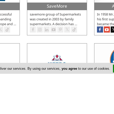
SaveMore
ccessful
savemore group of Supermarkets
In 1958 Mr
panding
was created in 2003 by family
his first s
rope and
…
supermarkets. A decision has
…
became the
liver our services. By using our services,
you agree
to our use of cookies.
Metro Supermarkets
P
a Cypriot
In October 1982, Metro Foods Ltd
The first 
aging
was established with its first
MARKET was
 15
…
hypermarket in Larnaca. The new
…
November 2